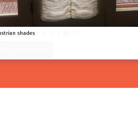
ustrian shades
SEE FULL GALLERY