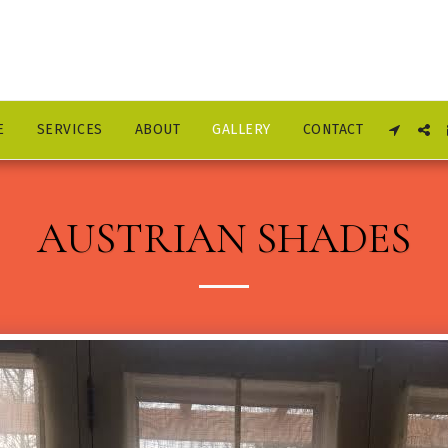
E
SERVICES
ABOUT
GALLERY
CONTACT
AUSTRIAN SHADES