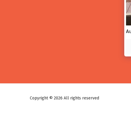
A
Copyright © 2026 All rights reserved