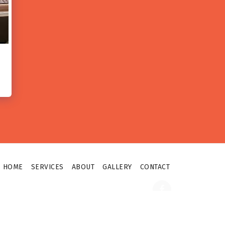
HOME
SERVICES
ABOUT
GALLERY
CONTACT