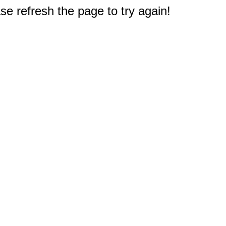
e refresh the page to try again!