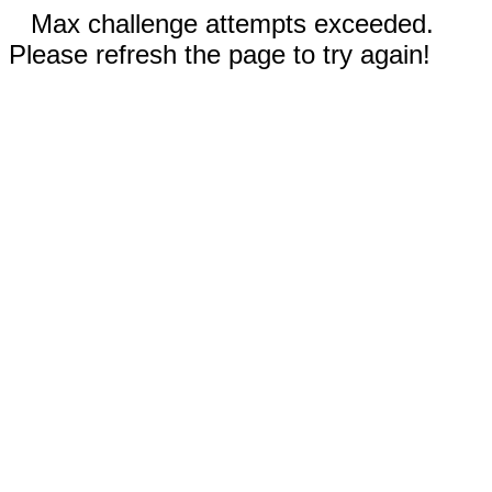
Max challenge attempts exceeded.
Please refresh the page to try again!