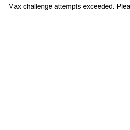
Max challenge attempts exceeded. Pleas