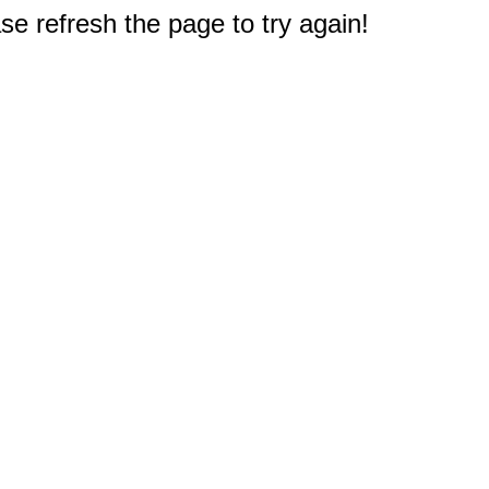
e refresh the page to try again!